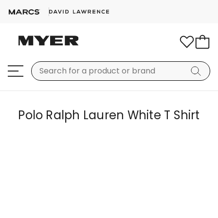
Polo Ralph Lauren White T Shirt