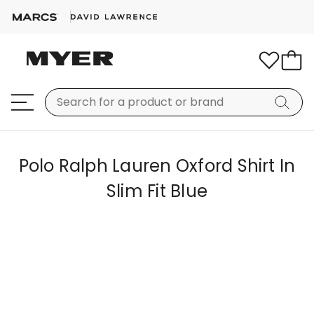
Polo Ralph Lauren Oxford Shirt In
Slim Fit Blue