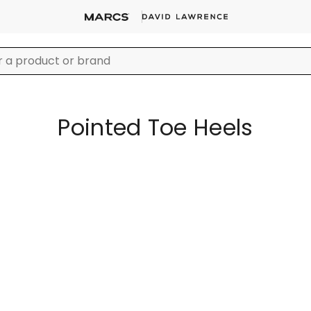
Pointed Toe Heels