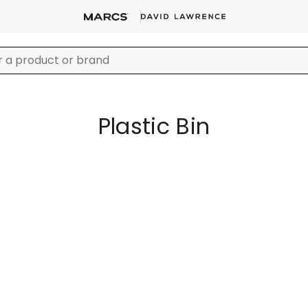
Plastic Bin