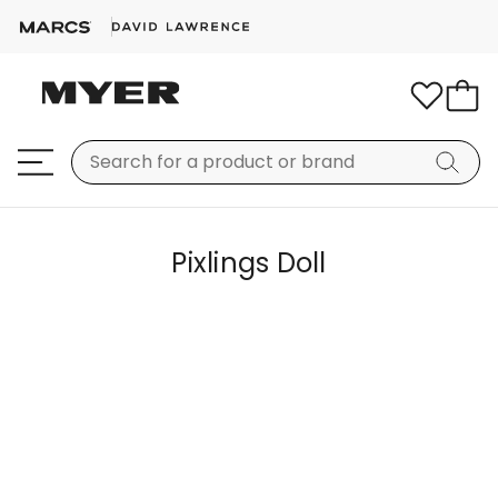
Pixlings Doll