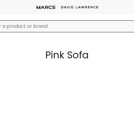
Pink Sofa