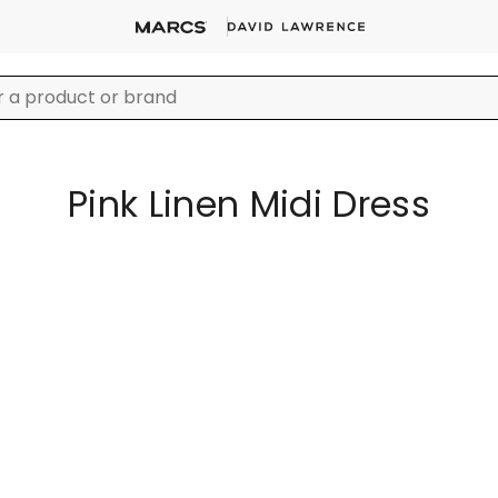
Pink Linen Midi Dress