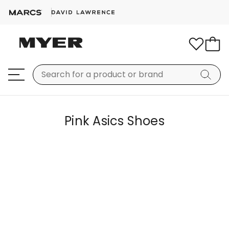
Pink Asics Shoes