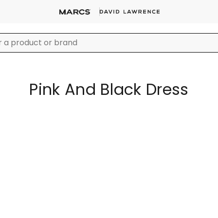
Pink And Black Dress