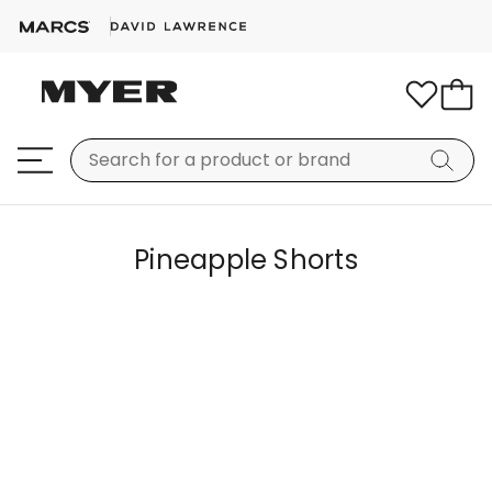
Pineapple Shorts