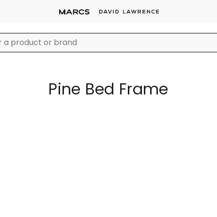
Pine Bed Frame