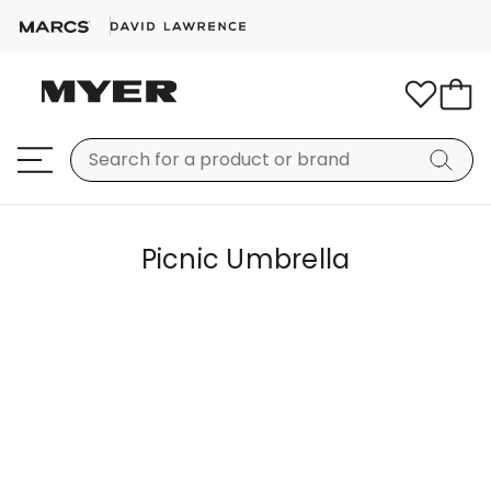
Picnic Umbrella