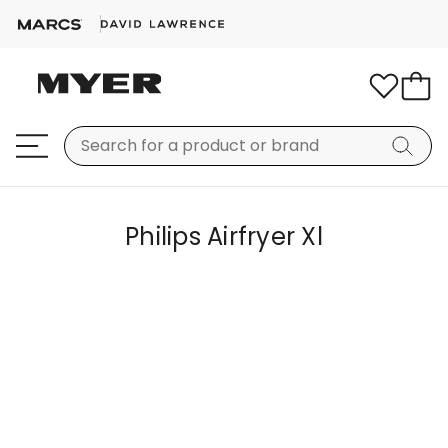
Philips Airfryer Xl