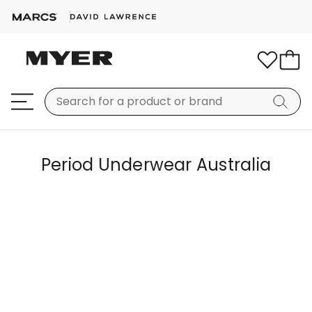
Period Underwear Australia