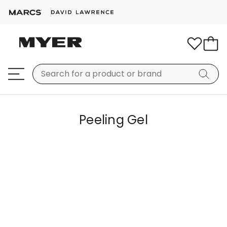
Peeling Gel