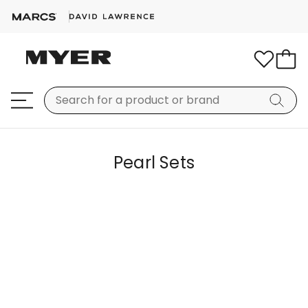
Pearl Sets