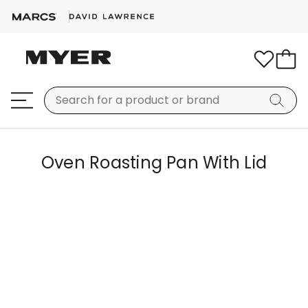
Oven Roasting Pan With Lid