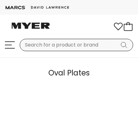
Oval Plates