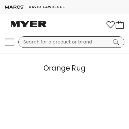
Orange Rug