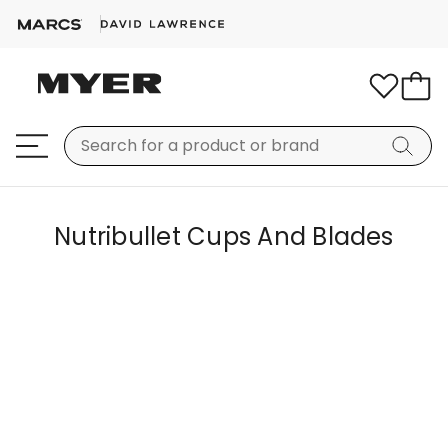
Nutribullet Cups And Blades