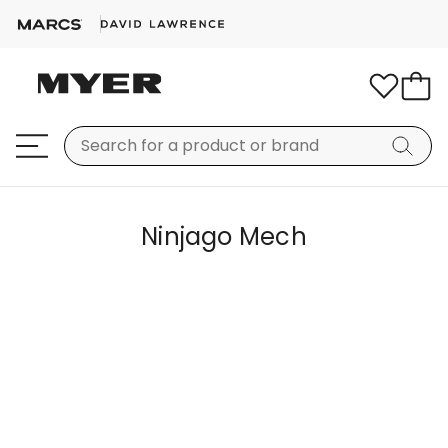
Ninjago Mech