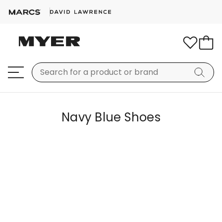
Navy Blue Shoes