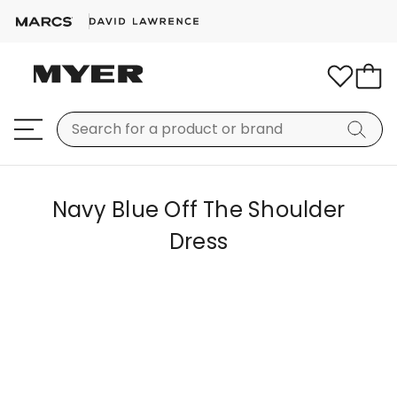
Navy Blue Off The Shoulder
Dress