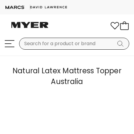
Natural Latex Mattress Topper
Australia