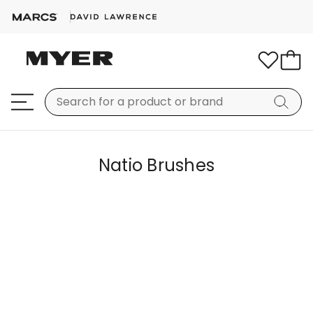
Natio Brushes