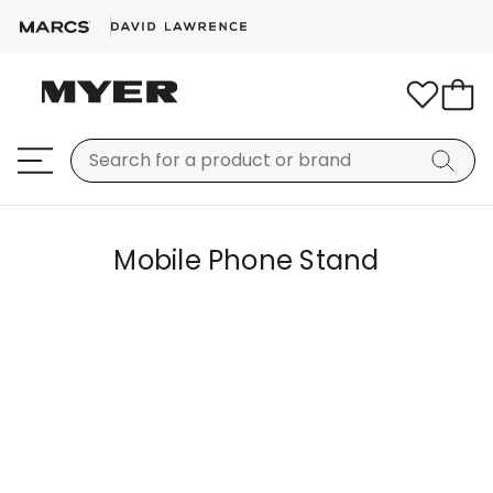
Mobile Phone Stand