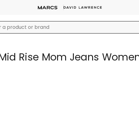
Mid Rise Mom Jeans Wome