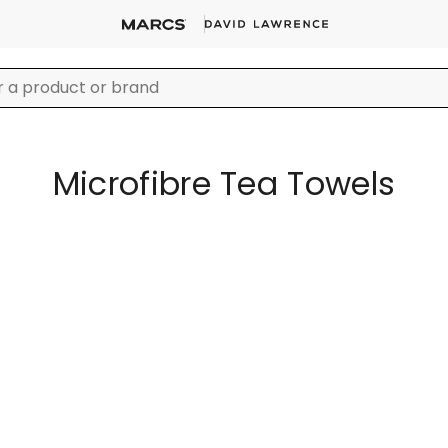
Microfibre Tea Towels