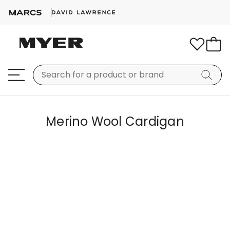
Merino Wool Cardigan