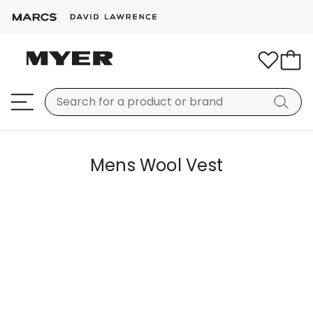
Mens Wool Vest