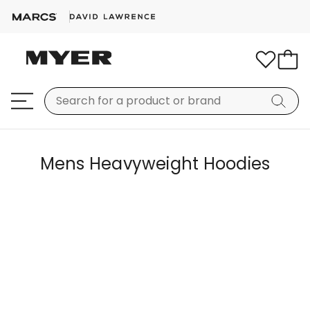
Mens Heavyweight Hoodies