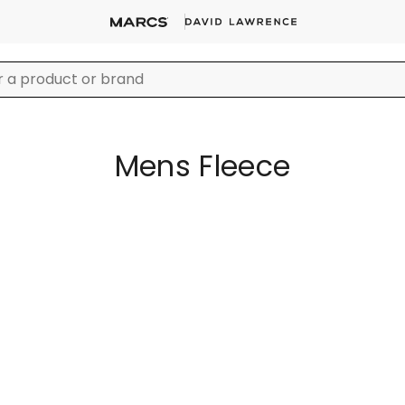
Mens Fleece