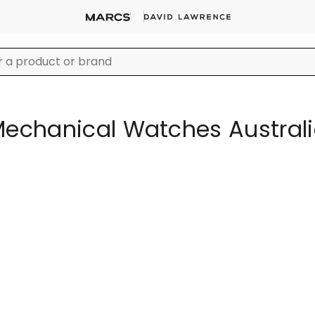
echanical Watches Austral