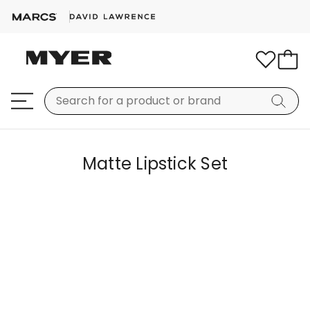
Matte Lipstick Set