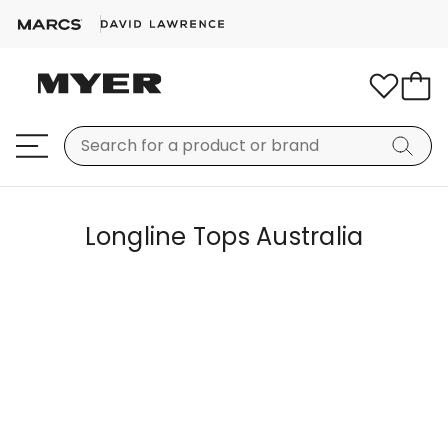
Longline Tops Australia