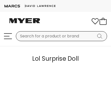
Lol Surprise Doll