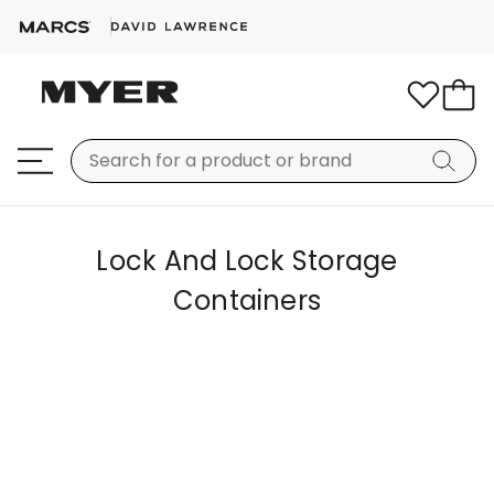
Lock And Lock Storage
Containers