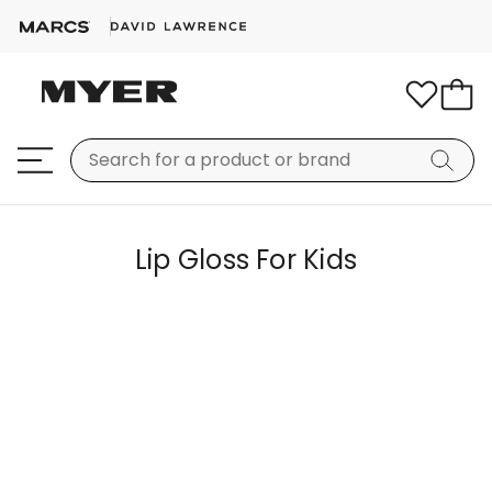
Lip Gloss For Kids