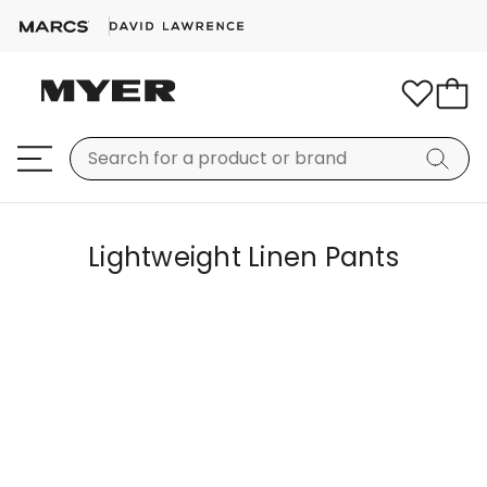
Lightweight Linen Pants