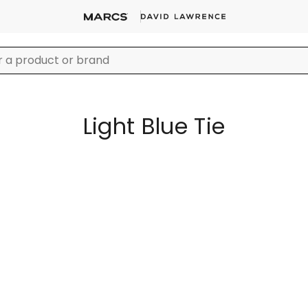
Light Blue Tie