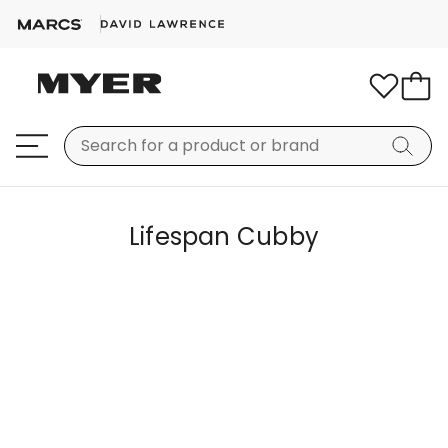
Lifespan Cubby