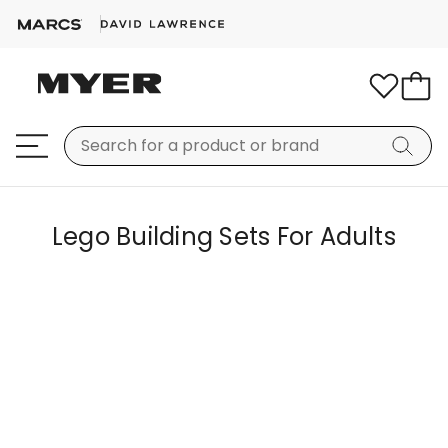
Lego Building Sets For Adults