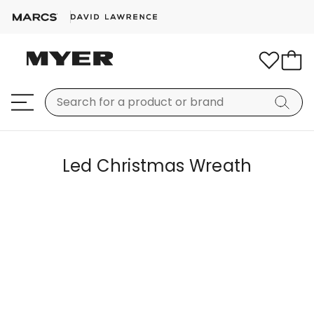
Led Christmas Wreath