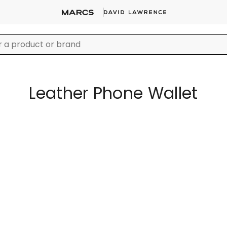
Leather Phone Wallet