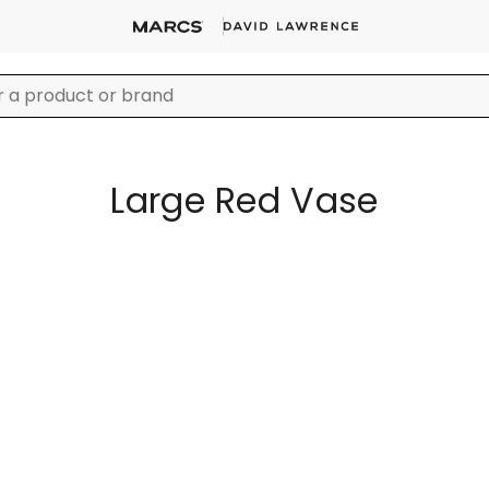
Large Red Vase