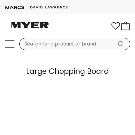
Large Chopping Board