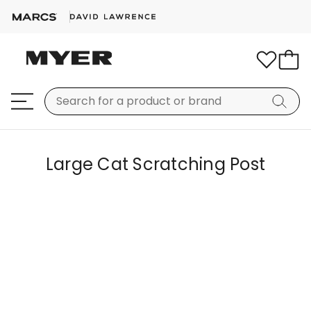
Large Cat Scratching Post