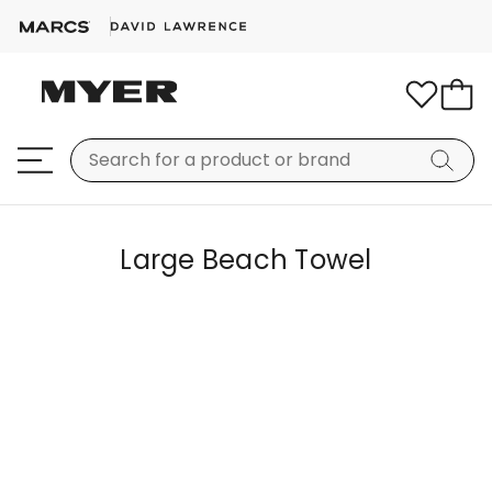
Large Beach Towel