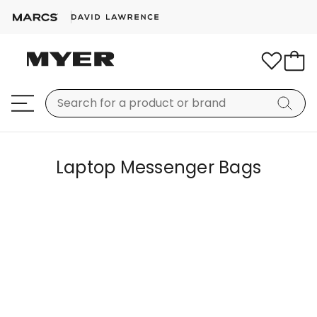
Laptop Messenger Bags