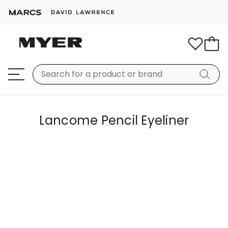
Lancome Pencil Eyeliner